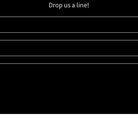
Drop us a line!
Sign up for our email list for updates, promotions, and more.