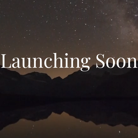
Launching Soon