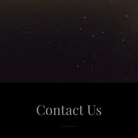
Contact Us