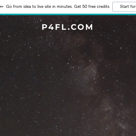
Go from idea to live site in minutes. Get 50 free credits
Start for
P4FL.COM