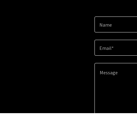
Name
Email*