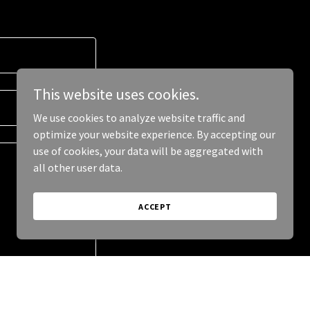
This website uses cookies.
We use cookies to analyze website traffic and
optimize your website experience. By accepting our
use of cookies, your data will be aggregated with
all other user data.
ACCEPT